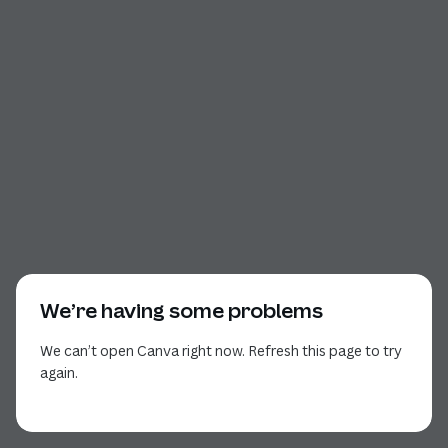
We’re having some problems
We can’t open Canva right now. Refresh this page to try
again.